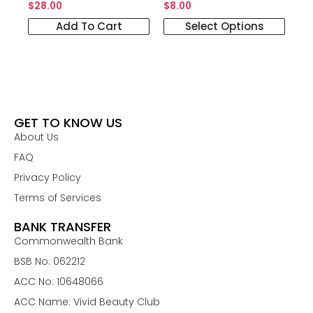
$
28.00
$
8.00
Add To Cart
Select Options
GET TO KNOW US
About Us
FAQ
Privacy Policy
Terms of Services
BANK TRANSFER
Commonwealth Bank
BSB No: 062212
ACC No: 10648066
ACC Name: Vivid Beauty Club