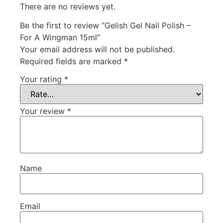
There are no reviews yet.
Be the first to review “Gelish Gel Nail Polish –
For A Wingman 15ml”
Your email address will not be published.
Required fields are marked
*
Your rating
*
Your review
*
Name
Email