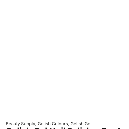
,
,
Beauty Supply
Gelish Colours
Gelish Gel