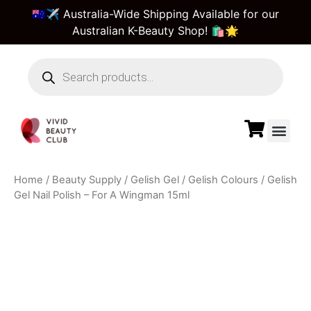
🇦🇺✈️ Australia-Wide Shipping Available for our
Australian K-Beauty Shop! 🛍️🌟
Beauty Suppl
Vivid Beauty Care
Pre & Bulk Order
Guest Order Tra
Home
/
Beauty Supply
/
Gelish Gel
/
Gelish Colours
/ Gelish
Gel Nail Polish – For A Wingman 15ml