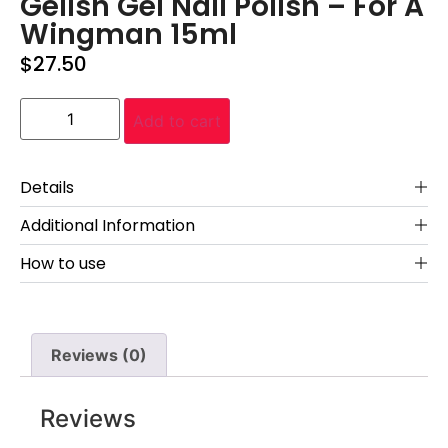
Gelish Gel Nail Polish – For A
Wingman 15ml
$
27.50
Add to cart
Details
Additional Information
How to use
Reviews (0)
Reviews