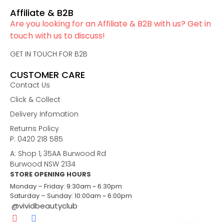
Affiliate & B2B
Are you looking for an Affiliate & B2B with us? Get in
touch with us to discuss!
GET IN TOUCH FOR B2B
CUSTOMER CARE
Contact Us
Click & Collect
Delivery Infomation
Returns Policy
P: 0420 218 585
A: Shop 1, 35AA Burwood Rd
Burwood NSW 2134
STORE OPENING HOURS
Monday – Friday: 9:30am ~ 6:30pm
Saturday – Sunday: 10:00am ~ 6:00pm
@vividbeautyclub