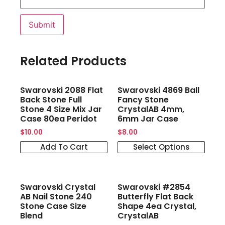
Related Products
Swarovski 2088 Flat
Swarovski 4869 Ball
Back Stone Full
Fancy Stone
Stone 4 Size Mix Jar
CrystalAB 4mm,
Case 80ea Peridot
6mm Jar Case
$
10.00
$
8.00
Add To Cart
Select Options
Swarovski Crystal
Swarovski #2854
AB Nail Stone 240
Butterfly Flat Back
Stone Case Size
Shape 4ea Crystal,
Blend
CrystalAB