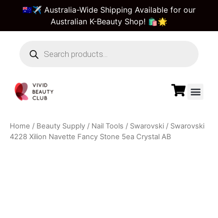
🇦🇺✈️ Australia-Wide Shipping Available for our
Australian K-Beauty Shop! 🛍️🌟
Beauty Suppl
Vivid Beauty Care
Pre & Bulk Order
Guest Order Tra
Home
/
Beauty Supply
/
Nail Tools
/
Swarovski
/ Swarovski
4228 Xilion Navette Fancy Stone 5ea Crystal AB