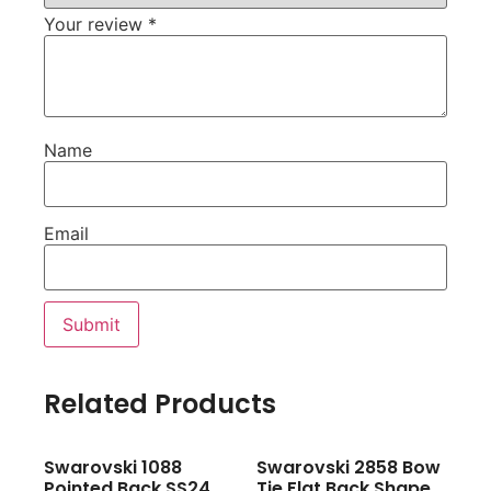
Your review
*
Name
Email
Related Products
Swarovski 1088
Swarovski 2858 Bow
Pointed Back SS24
Tie Flat Back Shape