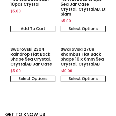
10pcs Crystal
5ea Jar Case
Crystal, CrystalAB, Lt
$
5.00
Siam
$
5.00
Add To Cart
Select Options
Swarovski 2304
Swarovski 2709
Raindrop Flat Back
Rhombus Flat Back
Shape 5ea Crystal,
Shape 10 x 6mm 5ea
CrystalAB Jar Case
Crystal, CrystalAB
$
5.00
$
10.00
Select Options
Select Options
GET TO KNOW US