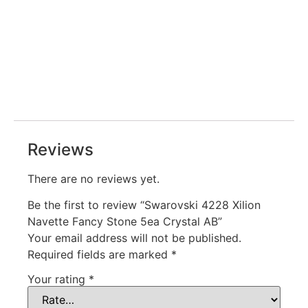
Reviews
There are no reviews yet.
Be the first to review “Swarovski 4228 Xilion
Navette Fancy Stone 5ea Crystal AB”
Your email address will not be published.
Required fields are marked
*
Your rating
*