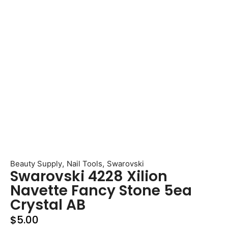
,
,
Beauty Supply
Nail Tools
Swarovski
Swarovski 4228 Xilion
Navette Fancy Stone 5ea
Crystal AB
$
5.00