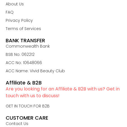
About Us
FAQ
Privacy Policy
Terms of Services
BANK TRANSFER
Commonwealth Bank
BSB No: 062212
ACC No: 10648066
ACC Name: Vivid Beauty Club
Affiliate & B2B
Are you looking for an Affiliate & B2B with us? Get in
touch with us to discuss!
GET IN TOUCH FOR B2B
CUSTOMER CARE
Contact Us