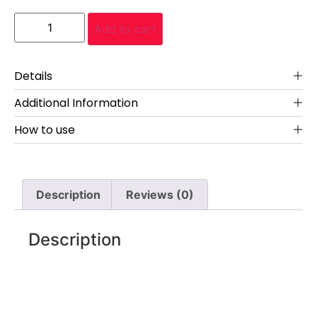
Add to cart
Details
Additional Information
How to use
Description
Reviews (0)
Description