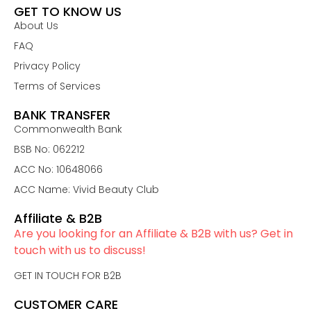
GET TO KNOW US
About Us
FAQ
Privacy Policy
Terms of Services
BANK TRANSFER
Commonwealth Bank
BSB No: 062212
ACC No: 10648066
ACC Name: Vivid Beauty Club
Affiliate & B2B
Are you looking for an Affiliate & B2B with us? Get in
touch with us to discuss!
GET IN TOUCH FOR B2B
CUSTOMER CARE