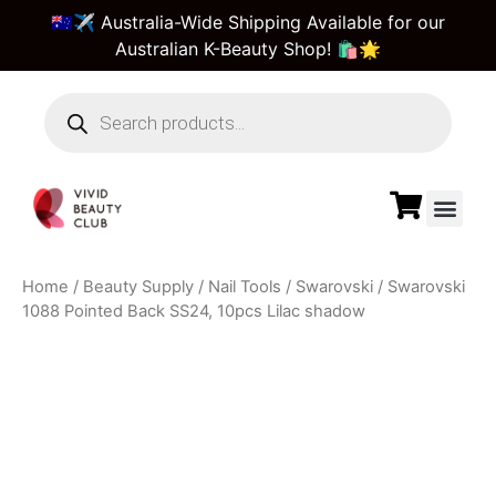
🇦🇺✈️ Australia-Wide Shipping Available for our
Australian K-Beauty Shop! 🛍️🌟
Beauty Suppl
Vivid Beauty Care
Pre & Bulk Order
Guest Order Tra
Home
/
Beauty Supply
/
Nail Tools
/
Swarovski
/ Swarovski
1088 Pointed Back SS24, 10pcs Lilac shadow