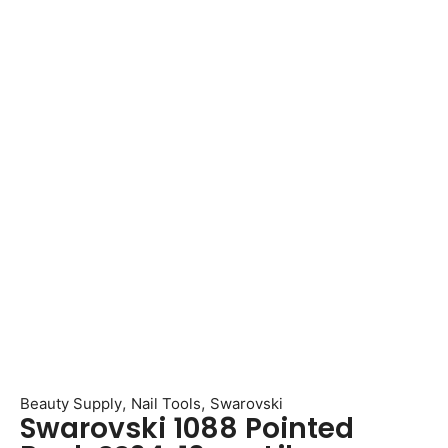
,
,
Beauty Supply
Nail Tools
Swarovski
Swarovski 1088 Pointed