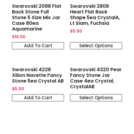
Swarovski 2088 Flat
Swarovski 2808
Back Stone Full
Heart Flat Back
Stone 5 Size Mix Jar
Shape 5ea CrystalA,
Case 80ea
Lt Siam, Fuchsia
Aquamarine
$
5.00
$
10.00
Add To Cart
Select Options
Swarovski 4228
Swarovski 4320 Pear
Xilion Navette Fancy
Fancy Stone Jar
Stone 5ea Crystal AB
Case 4ea Crystal,
CrystalAB
$
5.00
Add To Cart
Select Options