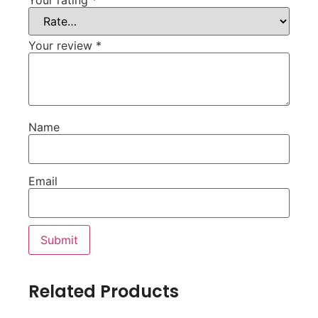
Your review
*
Name
Email
Related Products