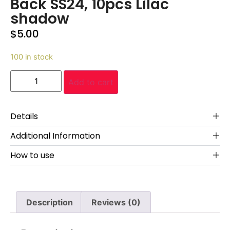
Back SS24, 10pcs Lilac
shadow
$
5.00
100 in stock
Add to cart
Details
Additional Information
How to use
Description
Reviews (0)