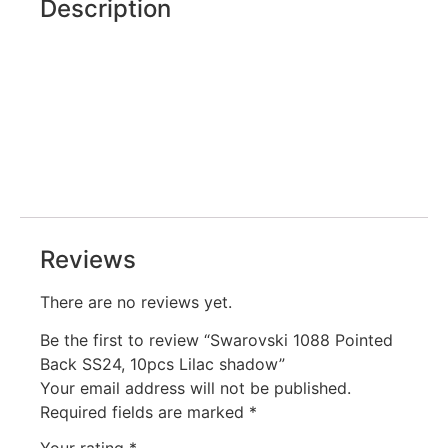
Description
Reviews
There are no reviews yet.
Be the first to review “Swarovski 1088 Pointed
Back SS24, 10pcs Lilac shadow”
Your email address will not be published.
Required fields are marked
*
Your rating
*