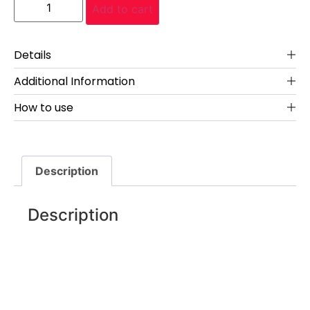
Add to cart
Details
Additional Information
How to use
Description
Description