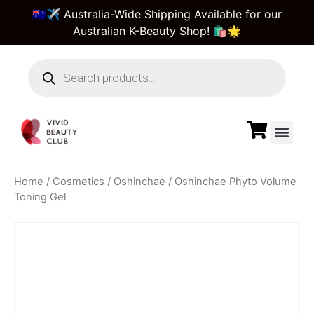
🇦🇺✈️ Australia-Wide Shipping Available for our
Australian K-Beauty Shop! 🛍️🌟
Home
/
Cosmetics
/
Oshinchae
/ Oshinchae Phyto Volume
Toning Gel