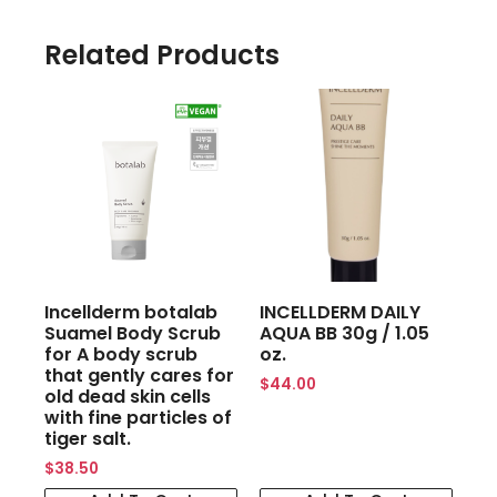
Related Products
Incellderm botalab
INCELLDERM DAILY
Suamel Body Scrub
AQUA BB 30g / 1.05
for A body scrub
oz.
that gently cares for
$
44.00
old dead skin cells
with fine particles of
tiger salt.
$
38.50