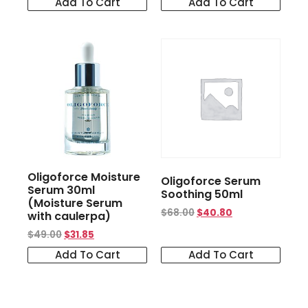
Add To Cart
Add To Cart
Oligoforce Moisture
Oligoforce Serum
Serum 30ml
Soothing 50ml
(Moisture Serum
$
68.00
$
40.80
with caulerpa)
$
49.00
$
31.85
Add To Cart
Add To Cart