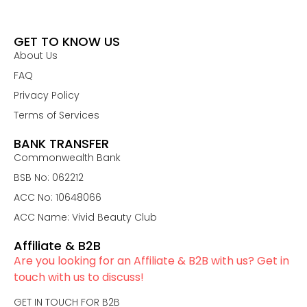
GET TO KNOW US
About Us
FAQ
Privacy Policy
Terms of Services
BANK TRANSFER
Commonwealth Bank
BSB No: 062212
ACC No: 10648066
ACC Name: Vivid Beauty Club
Affiliate & B2B
Are you looking for an Affiliate & B2B with us? Get in
touch with us to discuss!
GET IN TOUCH FOR B2B