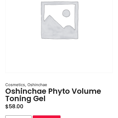
,
Cosmetics
Oshinchae
Oshinchae Phyto Volume
Toning Gel
$
58.00