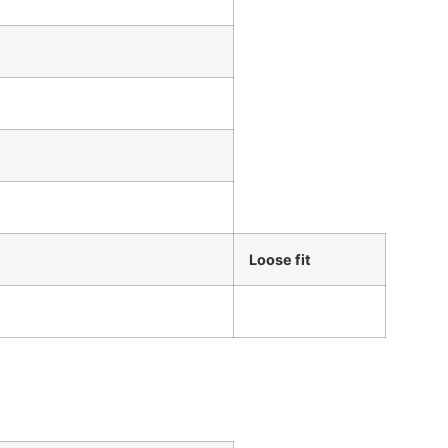
Loose fit