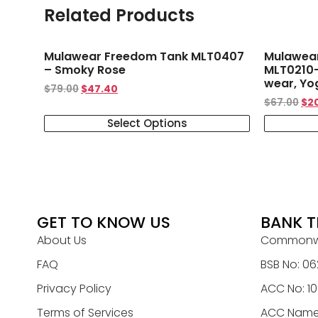
Related Products
Mulawear Freedom Tank MLT0407
Mulawear 
– Smoky Rose
MLT0210-
wear, Yo
$
79.00
$
47.40
$
67.00
$
2
Select Options
GET TO KNOW US
BANK T
About Us
Commonwe
FAQ
BSB No: 06
Privacy Policy
ACC No: 1
Terms of Services
ACC Name: