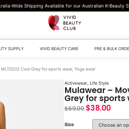
tralia-Wide Shipping Available for our Australian K-Beauty 
UTY SUPPLY
VIVID BEAUTY CARE
PRE & BULK ORD
MLT0202 Cool Grey for sports wear, Yoga wear
,
Activewear
Life Style
Mulawear – Mo
Grey for sports
$
38.00
$
69.00
Size