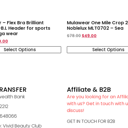
– Flex Bra Brilliant
Mulawear One Mile Crop 2
B.L Header for sports
Noblelux MLT0702 – Sea
ga wear
$
78.00
$
49.00
0.00
Select Options
Select Options
RANSFER
Affiliate & B2B
alth Bank
Are you looking for an Affil
with us? Get in touch with u
2212
discuss!
0648066
GET IN TOUCH FOR B2B
 Vivid Beauty Club