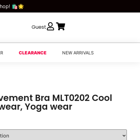
Shop! 🛍️🌟
Guest
ER
CLEARANCE
NEW ARRIVALS
vement Bra MLT0202 Cool
 wear, Yoga wear