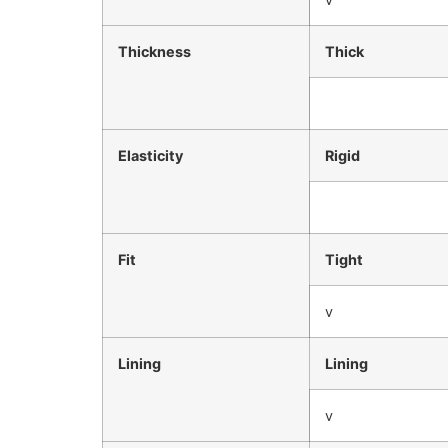
Thickness
Thick
Elasticity
Rigid
Fit
Tight
v
Lining
Lining
v