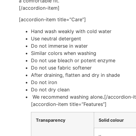
a comfortable fit.
[/accordion-item]
[accordion-item title=”Care”]
Hand wash weakly with cold water
Use neutral detergent
Do not immerse in water
Similar colors when washing
Do not use bleach or potent enzyme
Do not use fabric softener
After draining, flatten and dry in shade
Do not iron
Do not dry clean
We recommend washing alone
.
[/accordion-i
[accordion-item title=”Features”]
Transparency
Solid colour
v