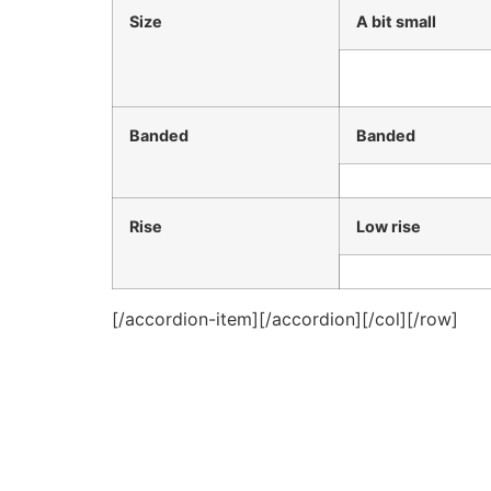
Size
A bit small
Banded
Banded
Rise
Low rise
[/accordion-item][/accordion][/col][/row]