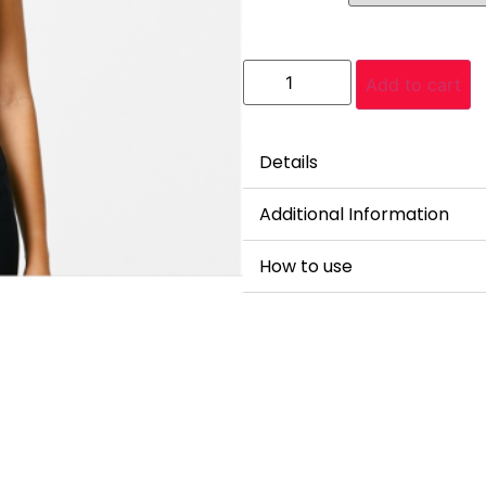
Add to cart
Details
Additional Information
How to use