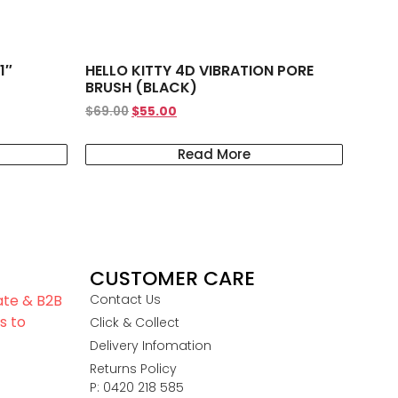
1″
HELLO KITTY 4D VIBRATION PORE
BRUSH (BLACK)
$
69.00
$
55.00
Read More
CUSTOMER CARE
iate & B2B
Contact Us
s to
Click & Collect
Delivery Infomation
Returns Policy
P: 0420 218 585