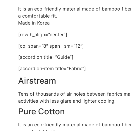
It is an eco-friendly material made of bamboo fibe
a comfortable fit.
Made in Korea
[row h_align=”center”]
[col span=”8″ span__sm=”12″]
[accordion title=”Guide”]
[accordion-item title=”Fabric”]
Airstream
Tens of thousands of air holes between fabrics make
activities with less glare and lighter cooling.
Pure Cotton
It is an eco-friendly material made of bamboo fibe