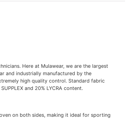
chnicians. Here at Mulawear, we are the largest
ar and industrially manufactured by the
tremely high quality control. Standard fabric
80% SUPPLEX and 20% LYCRA content.
oven on both sides, making it ideal for sporting