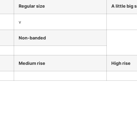
Regular size
A little big 
v
Non-banded
Medium rise
High rise