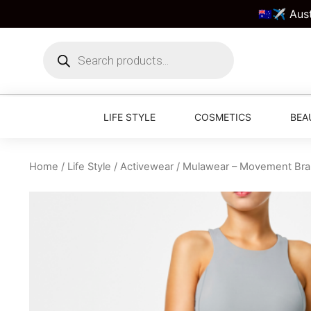
🇦🇺✈️ Aus
LIFE STYLE
COSMETICS
BEA
Home
/
Life Style
/
Activewear
/ Mulawear – Movement Bra 