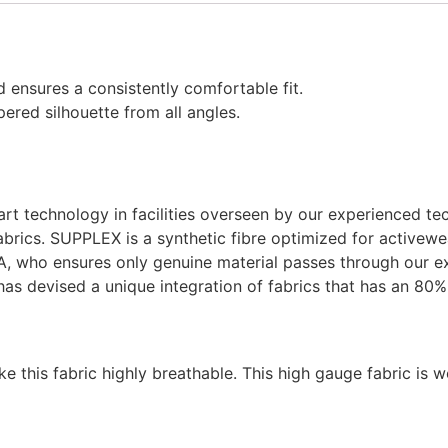
 ensures a consistently comfortable fit.
ered silhouette from all angles.
-art technology in facilities overseen by our experienced te
brics. SUPPLEX is a synthetic fibre optimized for activewe
A, who ensures only genuine material passes through our ex
has devised a unique integration of fabrics that has an 
 this fabric highly breathable. This high gauge fabric is w