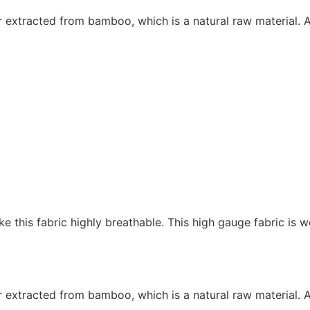
r extracted from bamboo, which is a natural raw material. 
 this fabric highly breathable. This high gauge fabric is w
r extracted from bamboo, which is a natural raw material. 