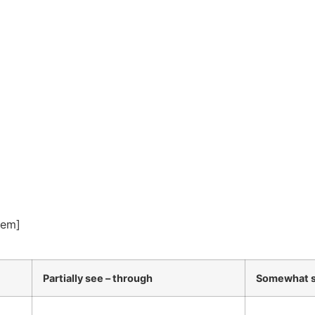
tem]
Partially see – through
Somewhat s