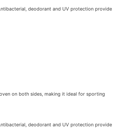
Antibacterial, deodorant and UV protection provide
oven on both sides, making it ideal for sporting
Antibacterial, deodorant and UV protection provide