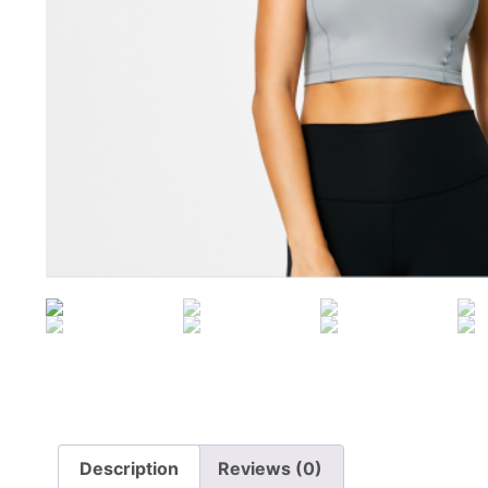
Description
Reviews (0)