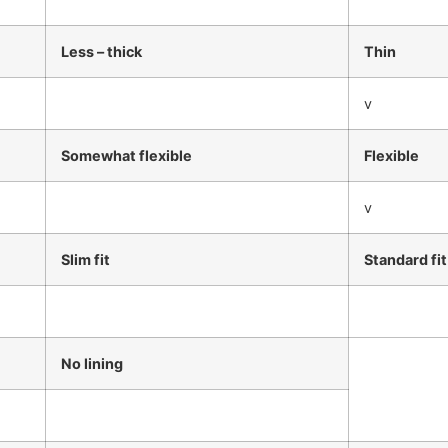
Less – thick
Thin
v
Somewhat flexible
Flexible
v
Slim fit
Standard fit
No lining