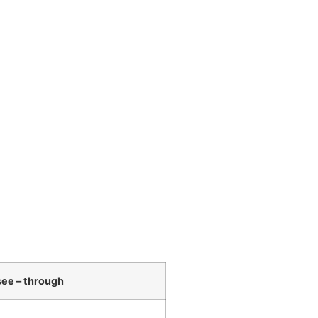
ee – through