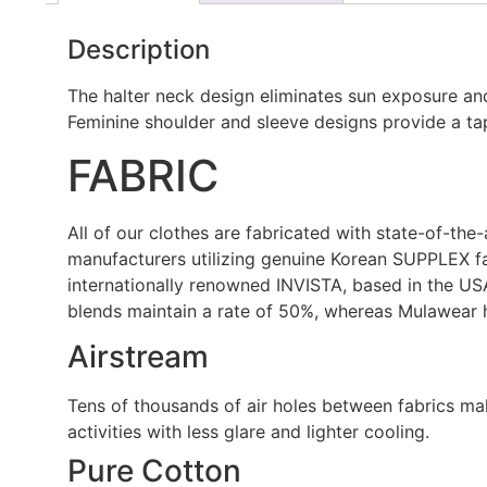
Description
The halter neck design eliminates sun exposure and
Feminine shoulder and sleeve designs provide a tap
FABRIC
All of our clothes are fabricated with state-of-the
manufacturers utilizing genuine Korean SUPPLEX fa
internationally renowned INVISTA, based in the US
blends maintain a rate of 50%, whereas Mulawear 
Airstream
Tens of thousands of air holes between fabrics make
activities with less glare and lighter cooling.
Pure Cotton