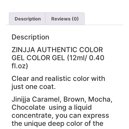
Description
Reviews (0)
Description
ZINJJA AUTHENTIC COLOR
GEL COLOR GEL (12ml/ 0.40
fl.oz)
Clear and realistic color with
just one coat.
Jinijja Caramel, Brown, Mocha,
Chocolate using a liquid
concentrate, you can express
the unique deep color of the