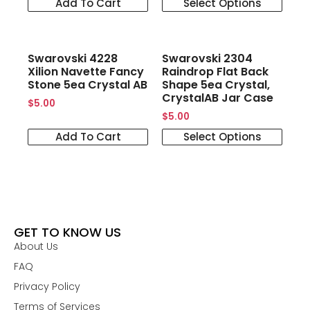
Add To Cart
Select Options
Swarovski 4228
Swarovski 2304
Xilion Navette Fancy
Raindrop Flat Back
Stone 5ea Crystal AB
Shape 5ea Crystal,
CrystalAB Jar Case
$
5.00
$
5.00
Add To Cart
Select Options
GET TO KNOW US
About Us
FAQ
Privacy Policy
Terms of Services