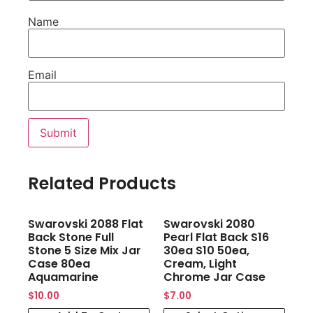
Name
Email
Related Products
Swarovski 2088 Flat
Swarovski 2080
Back Stone Full
Pearl Flat Back S16
Stone 5 Size Mix Jar
30ea S10 50ea,
Case 80ea
Cream, Light
Aquamarine
Chrome Jar Case
$
10.00
$
7.00