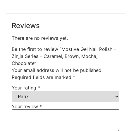
Reviews
There are no reviews yet.
Be the first to review “Mostive Gel Nail Polish –
Zinjja Series – Caramel, Brown, Mocha,
Chocolate”
Your email address will not be published.
Required fields are marked
*
Your rating
*
Your review
*