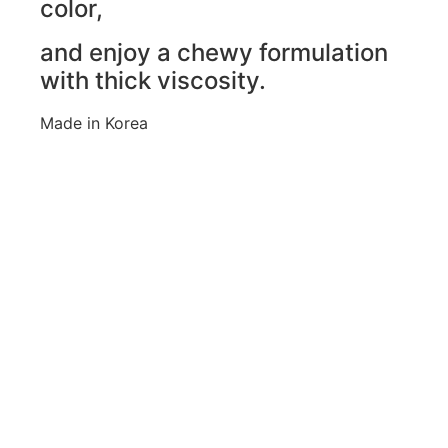
color,
and enjoy a chewy formulation
with thick viscosity.
Made in Korea