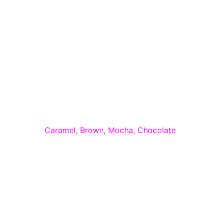
Caramel, Brown, Mocha, Chocolate