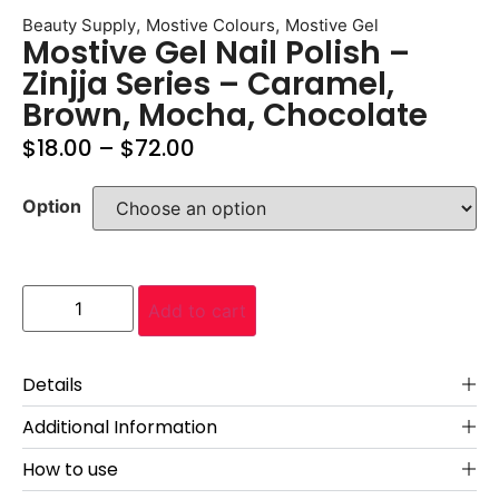
,
,
Beauty Supply
Mostive Colours
Mostive Gel
Mostive Gel Nail Polish –
Zinjja Series – Caramel,
Brown, Mocha, Chocolate
$
18.00
–
$
72.00
Option
Add to cart
Details
Additional Information
How to use