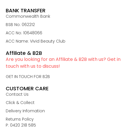
BANK TRANSFER
Commonwealth Bank
BSB No: 062212
ACC No: 10648066
ACC Name: Vivid Beauty Club
Affiliate & B2B
Are you looking for an Affiliate & B2B with us? Get in
touch with us to discuss!
GET IN TOUCH FOR B2B
CUSTOMER CARE
Contact Us
Click & Collect
Delivery Infomation
Returns Policy
P: 0420 218 585