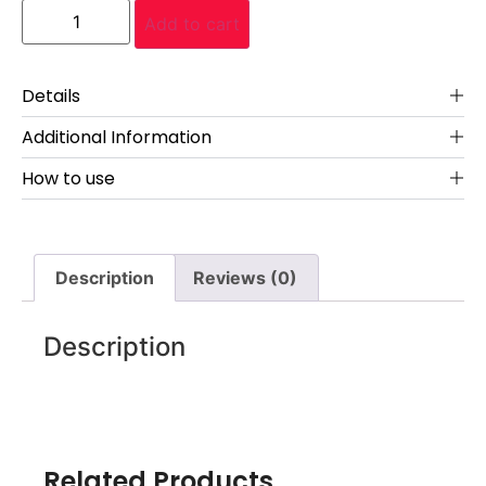
Add to cart
Details
Additional Information
How to use
Description
Reviews (0)
Description
Related Products