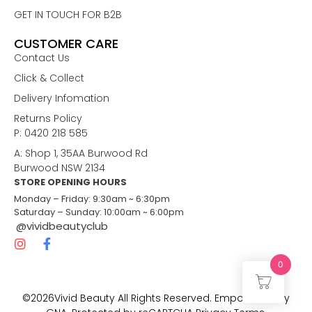
GET IN TOUCH FOR B2B
CUSTOMER CARE
Contact Us
Click & Collect
Delivery Infomation
Returns Policy
P: 0420 218 585
A: Shop 1, 35AA Burwood Rd
Burwood NSW 2134
STORE OPENING HOURS
Monday – Friday: 9:30am ~ 6:30pm
Saturday – Sunday: 10:00am ~ 6:00pm
@vividbeautyclub
0
©2026Vivid Beauty All Rights Reserved. Empowered by