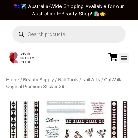
🇦🇺✈️ Australia-Wide Shipping Available for our
Australian K-Beauty Shop! 🛍️🌟
Beauty Suppl
Vivid Beauty Care
Pre & Bulk Order
Guest Order Tra
Home
/
Beauty Supply
/
Nail Tools
/
Nail Arts
/ CatWalk
Original Premium Sticker 29