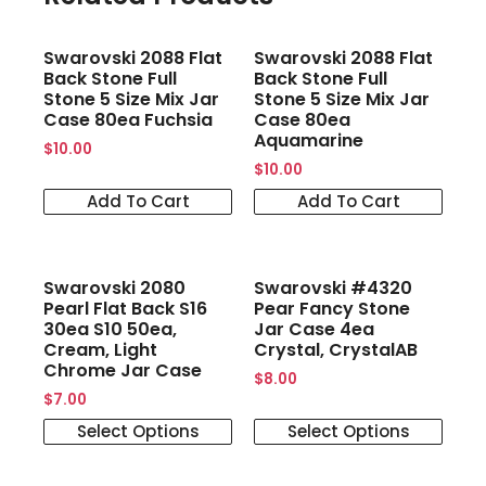
Swarovski 2088 Flat
Swarovski 2088 Flat
Back Stone Full
Back Stone Full
Stone 5 Size Mix Jar
Stone 5 Size Mix Jar
Case 80ea Fuchsia
Case 80ea
Aquamarine
$
10.00
$
10.00
Add To Cart
Add To Cart
Swarovski 2080
Swarovski #4320
Pearl Flat Back S16
Pear Fancy Stone
30ea S10 50ea,
Jar Case 4ea
Cream, Light
Crystal, CrystalAB
Chrome Jar Case
$
8.00
$
7.00
Select Options
Select Options