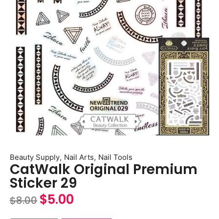
,
,
Beauty Supply
Nail Arts
Nail Tools
CatWalk Original Premium
Sticker 29
$
5.00
$
8.00