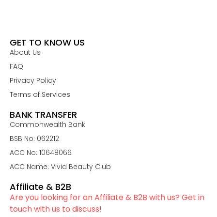
GET TO KNOW US
About Us
FAQ
Privacy Policy
Terms of Services
BANK TRANSFER
Commonwealth Bank
BSB No: 062212
ACC No: 10648066
ACC Name: Vivid Beauty Club
Affiliate & B2B
Are you looking for an Affiliate & B2B with us? Get in
touch with us to discuss!