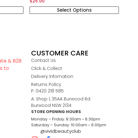
$
25.00
Select Options
CUSTOMER CARE
iate & B2B
Contact Us
s to
Click & Collect
Delivery Infomation
Returns Policy
P: 0420 218 585
A: Shop 1, 35AA Burwood Rd
Burwood NSW 2134
STORE OPENING HOURS
Monday – Friday: 9:30am ~ 6:30pm
Saturday – Sunday: 10:00am ~ 6:00pm
@vividbeautyclub