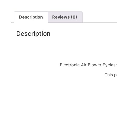
Description
Reviews (0)
Description
Electronic Air Blower Eyelas
This p