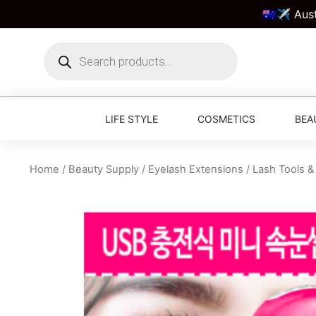
🇦🇺✈️ Aus
LIFE STYLE
COSMETICS
BEA
Home
/
Beauty Supply
/
Eyelash Extensions
/
Lash Tools &