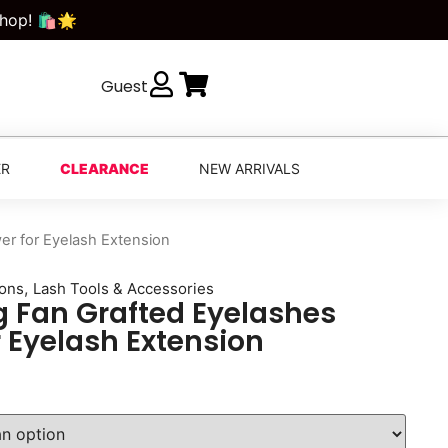
Shop! 🛍️🌟
Guest
ER
CLEARANCE
NEW ARRIVALS
er for Eyelash Extension
,
ions
Lash Tools & Accessories
g Fan Grafted Eyelashes
r Eyelash Extension