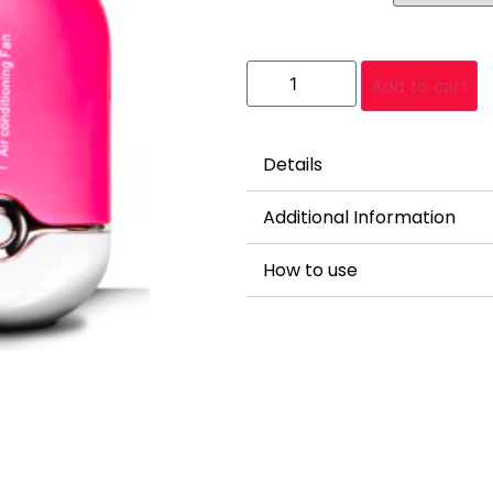
Add to cart
Details
Additional Information
How to use