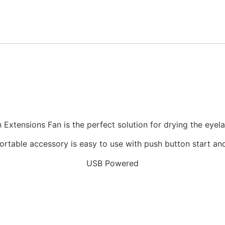
h Extensions Fan is the perfect solution for drying the eye
ortable accessory is easy to use with push button start an
USB Powered