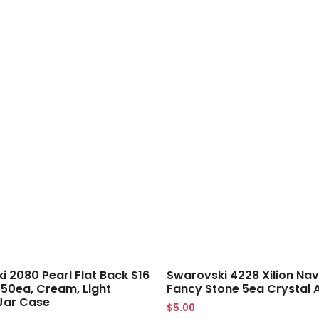
 2080 Pearl Flat Back S16
Swarovski 4228 Xilion Nav
 50ea, Cream, Light
Fancy Stone 5ea Crystal 
Jar Case
$
5.00