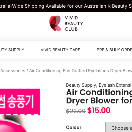
tralia-Wide Shipping Available for our Australian K-Beauty 
UTY SUPPLY
VIVID BEAUTY CARE
PRE & BULK ORD
 Accessories
/ Air Conditioning Fan Grafted Eyelashes Dryer Blow
,
Beauty Supply
Eyelash Extens
Air Conditionin
Dryer Blower fo
$
15.00
$
22.00
Colour