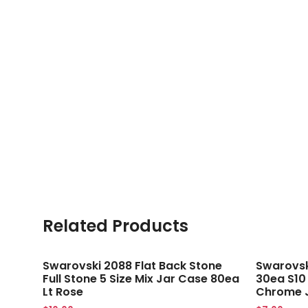
Related Products
Swarovski 2088 Flat Back Stone
Swarovski
Full Stone 5 Size Mix Jar Case 80ea
30ea S10
Lt Rose
Chrome 