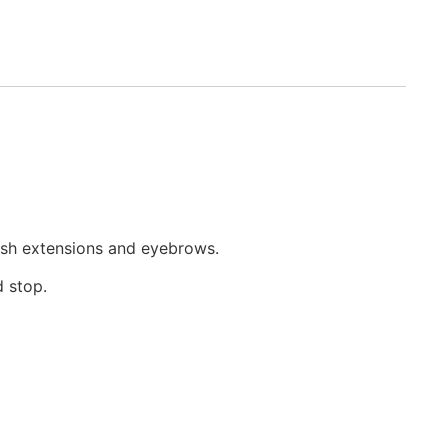
lash extensions and eyebrows.
d stop.