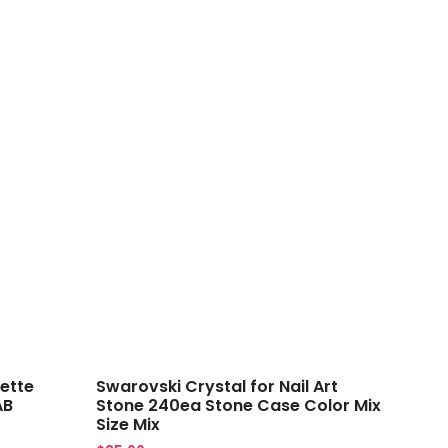
ette
Swarovski Crystal for Nail Art
AB
Stone 240ea Stone Case Color Mix
Size Mix