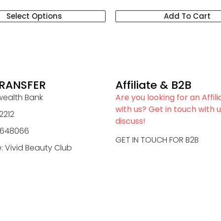
Select Options
Add To Cart
RANSFER
Affiliate & B2B
alth Bank
Are you looking for an Affil
with us? Get in touch with u
2212
discuss!
0648066
GET IN TOUCH FOR B2B
 Vivid Beauty Club