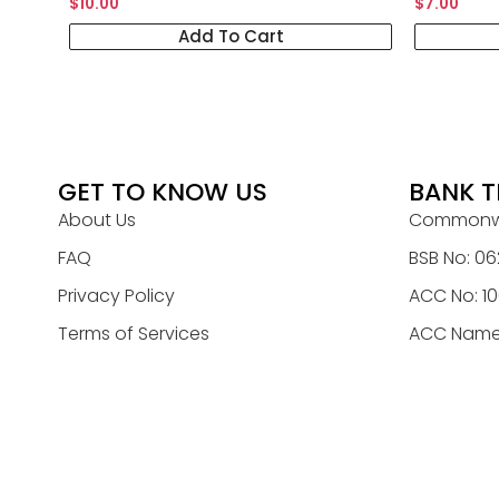
$
10.00
$
7.00
Add To Cart
GET TO KNOW US
BANK T
About Us
Commonwe
FAQ
BSB No: 06
Privacy Policy
ACC No: 1
Terms of Services
ACC Name: