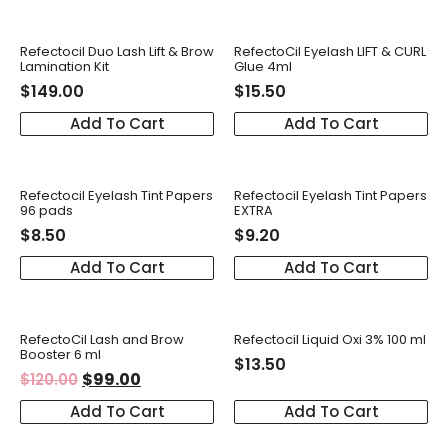
Refectocil Duo Lash Lift & Brow
RefectoCil Eyelash LIFT & CURL
Lamination Kit
Glue 4ml
$
149.00
$
15.50
Add To Cart
Add To Cart
Refectocil Eyelash Tint Papers
Refectocil Eyelash Tint Papers
96 pads
EXTRA
$
8.50
$
9.20
Add To Cart
Add To Cart
RefectoCil Lash and Brow
Refectocil Liquid Oxi 3% 100 ml
Booster 6 ml
$
13.50
$
99.00
$
120.00
Add To Cart
Add To Cart