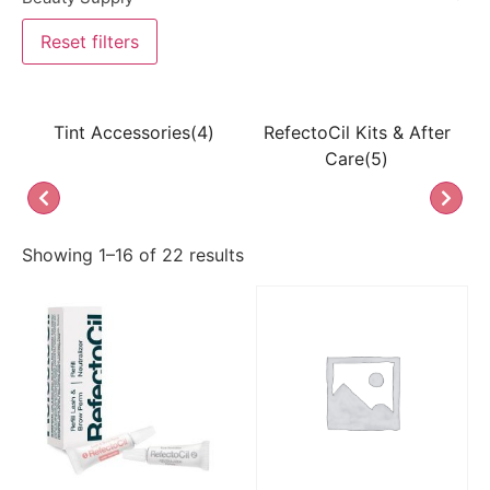
Reset filters
Tint Accessories(4)
RefectoCil Kits & After
La
Care(5)
Showing 1–16 of 22 results