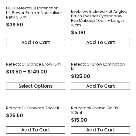
DUO RefectoCil Lamination,
Eyebrow Inclined Flat Angled
Lift Power Perm + Neutraliser
Brush Eyeliner Eyeshadow
Refill 3.5 ml
Eye Makeup Tools – Length
$
39.50
18cm
$
5.00
Add To Cart
Add To Cart
RefectoCil Blonde Brow 15ml
RefectoCil Brow Lamination
Kit
$
13.50
–
$
149.00
$
125.00
Select Options
Add To Cart
RefectoCil Browista Tool Kit
Refectocil Creme Oxi 3%
100ml
$
25.50
$
15.00
Add To Cart
Add To Cart