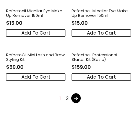
Refectocil Micellar Eye Make-
Refectocil Micellar Eye Make-
Up Remover 150ml
Up Remover 150ml
$
15.00
$
15.00
Add To Cart
Add To Cart
RefectoCil Mini Lash and Brow
Refectocil Professional
Styling Kit
Starter Kit (Basic)
$
59.00
$
159.00
Add To Cart
Add To Cart
1
2
→