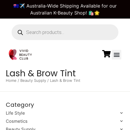
🇦🇺✈️ Australia-Wide Shipping Available for our
Australian K-Beauty Shop! 🛍️🌟
Beauty Suppl
Vivid Beauty Care
Pre & Bulk Order
Guest Order Tra
Lash & Brow Tint
Home
/
Beauty Supply
/ Lash & Brow Tint
Category
Life Style
Cosmetics
Beauty Supply