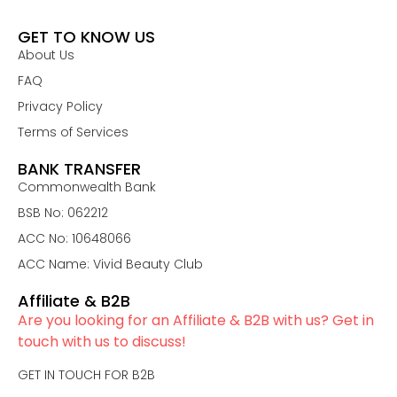
GET TO KNOW US
About Us
FAQ
Privacy Policy
Terms of Services
BANK TRANSFER
Commonwealth Bank
BSB No: 062212
ACC No: 10648066
ACC Name: Vivid Beauty Club
Affiliate & B2B
Are you looking for an Affiliate & B2B with us? Get in
touch with us to discuss!
GET IN TOUCH FOR B2B