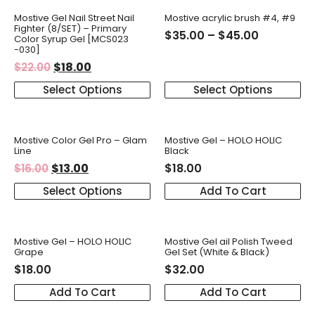
Mostive Gel Nail Street Nail
Mostive acrylic brush #4, #9
Fighter (8/SET) – Primary
$
35.00
–
$
45.00
Color Syrup Gel [MCS023
-030]
$
18.00
$
22.00
Select Options
Select Options
Mostive Color Gel Pro – Glam
Mostive Gel – HOLO HOLIC
Line
Black
$
13.00
$
18.00
$
16.00
Select Options
Add To Cart
Mostive Gel – HOLO HOLIC
Mostive Gel ail Polish Tweed
Grape
Gel Set (White & Black)
$
18.00
$
32.00
Add To Cart
Add To Cart