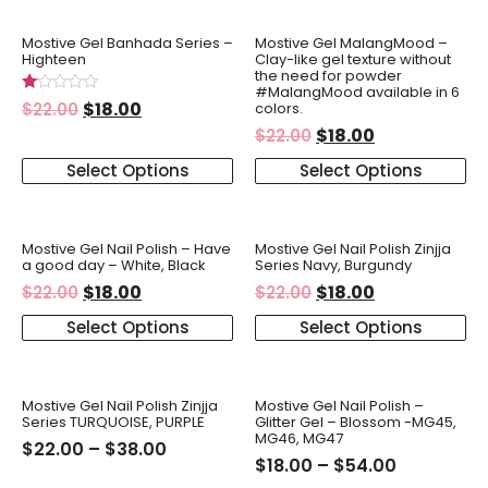
Mostive Gel Banhada Series –
Mostive Gel MalangMood –
Highteen
Clay-like gel texture without
the need for powder
#MalangMood available in 6
Rated
$
18.00
colors.
$
22.00
1.00
$
18.00
out
$
22.00
of
5
Select Options
Select Options
Mostive Gel Nail Polish – Have
Mostive Gel Nail Polish Zinjja
a good day – White, Black
Series Navy, Burgundy
$
18.00
$
18.00
$
22.00
$
22.00
Select Options
Select Options
Mostive Gel Nail Polish Zinjja
Mostive Gel Nail Polish –
Series TURQUOISE, PURPLE
Glitter Gel – Blossom -MG45,
MG46, MG47
$
22.00
–
$
38.00
$
18.00
–
$
54.00