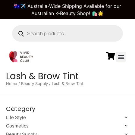
🇦🇺✈️ Australia-Wide Shipping Available for our
Australian K-Beauty Shop! 🛍️🌟
Beauty Suppl
Vivid Beauty Care
Pre & Bulk Order
Guest Order Tra
Lash & Brow Tint
Home
/
Beauty Supply
/ Lash & Brow Tint
Category
Life Style
Cosmetics
Beauty Supply