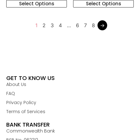
Select Options
Select Options
1
2
3
4
…
6
7
8
→
GET TO KNOW US
About Us
FAQ
Privacy Policy
Terms of Services
BANK TRANSFER
Commonwealth Bank