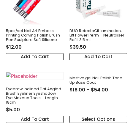
5pcs/set Nail Art Emboss
DUO RefectoCil Lamination,
Printing Carving Polish Brush
Lift Power Perm + Neutraliser
Pen Sculpture Soft Silicone
Refill 3.5 ml
$
12.00
$
39.50
Add To Cart
Add To Cart
Mostive gel Nail Polish Tone
Up Base Coat
Eyebrow Inclined Flat Angled
$
18.00
–
$
54.00
Brush Eyeliner Eyeshadow
Eye Makeup Tools – Length
18cm
$
5.00
Add To Cart
Select Options