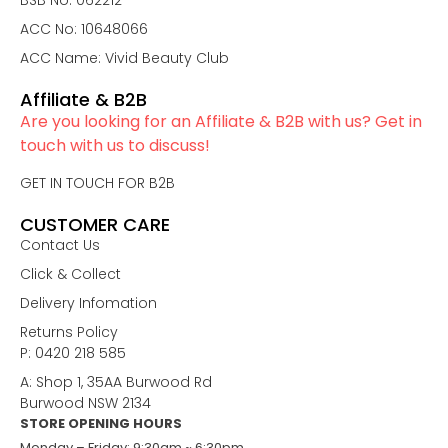
BSB No: 062212
ACC No: 10648066
ACC Name: Vivid Beauty Club
Affiliate & B2B
Are you looking for an Affiliate & B2B with us? Get in
touch with us to discuss!
GET IN TOUCH FOR B2B
CUSTOMER CARE
Contact Us
Click & Collect
Delivery Infomation
Returns Policy
P: 0420 218 585
A: Shop 1, 35AA Burwood Rd
Burwood NSW 2134
STORE OPENING HOURS
Monday – Friday: 9:30am ~ 6:30pm