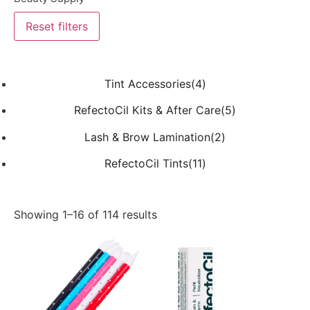
Reset filters
Tint Accessories(4)
RefectoCil Kits & After Care(5)
Lash & Brow Lamination(2)
RefectoCil Tints(11)
Showing 1–16 of 114 results