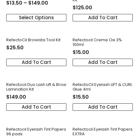
$
13.50
–
$
149.00
$
125.00
Select Options
Add To Cart
RefectoCil Browista Tool Kit
Refectocil Creme Oxi 3%
100ml
$
25.50
$
15.00
Add To Cart
Add To Cart
Refectocil Duo Lash Lift & Brow
RefectoCil Eyelash LIFT & CURL
Lamination Kit
Glue 4ml
$
149.00
$
15.50
Add To Cart
Add To Cart
Refectocil Eyelash Tint Papers
Refectocil Eyelash Tint Papers
96 pads
EXTRA