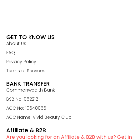
GET TO KNOW US
About Us
FAQ
Privacy Policy
Terms of Services
BANK TRANSFER
Commonwealth Bank
BSB No: 062212
ACC No: 10648066
ACC Name: Vivid Beauty Club
Affiliate & B2B
Are you looking for an Affiliate & B2B with us? Get in