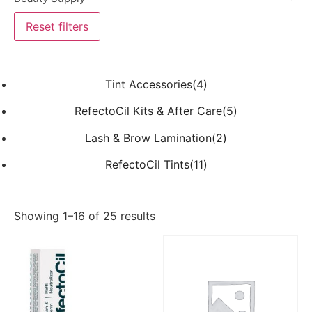
Reset filters
Tint Accessories(4)
RefectoCil Kits & After Care(5)
Lash & Brow Lamination(2)
RefectoCil Tints(11)
Showing 1–16 of 25 results