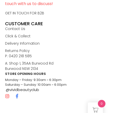
touch with us to discuss!
GET IN TOUCH FOR B2B
CUSTOMER CARE
Contact Us
Click & Collect
Delivery Infomation
Returns Policy
P: 0420 218 585
A: Shop 1, 35AA Burwood Rd
Burwood NSW 2134
STORE OPENING HOURS
Monday – Friday: 9:30am ~ 6:30pm
Saturday – Sunday: 10:00am ~ 6:00pm
@vividbeautyclub
0