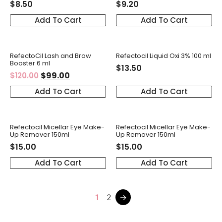
$
8.50
$
9.20
Add To Cart
Add To Cart
RefectoCil Lash and Brow
Refectocil Liquid Oxi 3% 100 ml
Booster 6 ml
$
13.50
$
99.00
$
120.00
Add To Cart
Add To Cart
Refectocil Micellar Eye Make-
Refectocil Micellar Eye Make-
Up Remover 150ml
Up Remover 150ml
$
15.00
$
15.00
Add To Cart
Add To Cart
1
2
→