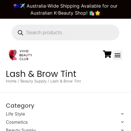
🇦🇺✈️ Australia-Wide Shipping Available for our
Australian K-Beauty Shop! 🛍️🌟
Beauty Suppl
Vivid Beauty Care
Pre & Bulk Order
Guest Order Tra
Lash & Brow Tint
Home
/
Beauty Supply
/ Lash & Brow Tint
Category
Life Style
Cosmetics
Beauty Supply