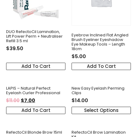
DUO RefectoCil Lamination,
Eyebrow Inclined Flat Angled
Lift Power Perm + Neutraliser
Brush Eyeliner Eyeshadow
Refill 3.5 ml
Eye Makeup Tools – Length
$
39.50
18cm
$
5.00
Add To Cart
Add To Cart
LAPIS – Natural Perfect
New Easy Eyelash Perming
Eyelash Curler Professional
Clips
$
7.00
$
14.00
$
11.00
Add To Cart
Select Options
RefectoCil Blonde Brow 15ml
RefectoCil Brow Lamination
Kit