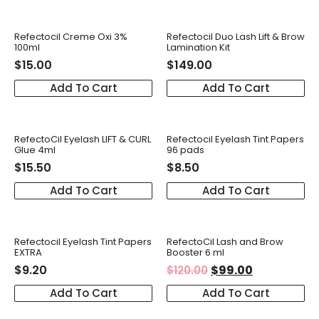
Refectocil Creme Oxi 3%
Refectocil Duo Lash Lift & Brow
100ml
Lamination Kit
$
15.00
$
149.00
Add To Cart
Add To Cart
RefectoCil Eyelash LIFT & CURL
Refectocil Eyelash Tint Papers
Glue 4ml
96 pads
$
15.50
$
8.50
Add To Cart
Add To Cart
Refectocil Eyelash Tint Papers
RefectoCil Lash and Brow
EXTRA
Booster 6 ml
$
9.20
$
99.00
$
120.00
Add To Cart
Add To Cart