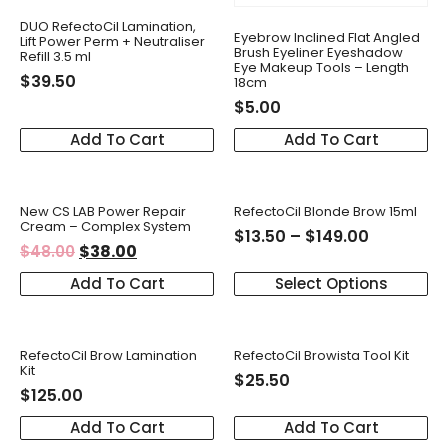
DUO RefectoCil Lamination,
Eyebrow Inclined Flat Angled
Lift Power Perm + Neutraliser
Brush Eyeliner Eyeshadow
Refill 3.5 ml
Eye Makeup Tools – Length
$
39.50
18cm
$
5.00
Add To Cart
Add To Cart
New CS LAB Power Repair
RefectoCil Blonde Brow 15ml
Cream – Complex System
$
13.50
–
$
149.00
$
38.00
$
48.00
Add To Cart
Select Options
RefectoCil Brow Lamination
RefectoCil Browista Tool Kit
Kit
$
25.50
$
125.00
Add To Cart
Add To Cart