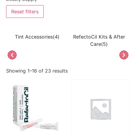
Reset filters
Tint Accessories(4)
RefectoCil Kits & After
La
Care(5)
Showing 1–16 of 23 results