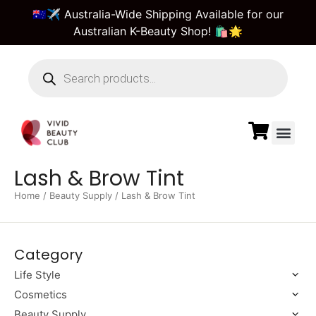
🇦🇺✈️ Australia-Wide Shipping Available for our
Australian K-Beauty Shop! 🛍️🌟
Beauty Suppl
Vivid Beauty Care
Pre & Bulk Order
Guest Order Tra
Lash & Brow Tint
Home
/
Beauty Supply
/ Lash & Brow Tint
Category
Life Style
Cosmetics
Beauty Supply