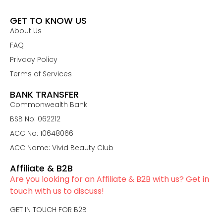
GET TO KNOW US
About Us
FAQ
Privacy Policy
Terms of Services
BANK TRANSFER
Commonwealth Bank
BSB No: 062212
ACC No: 10648066
ACC Name: Vivid Beauty Club
Affiliate & B2B
Are you looking for an Affiliate & B2B with us? Get in
touch with us to discuss!
GET IN TOUCH FOR B2B