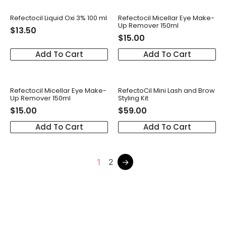
Refectocil Liquid Oxi 3% 100 ml
Refectocil Micellar Eye Make-
Up Remover 150ml
$
13.50
$
15.00
Add To Cart
Add To Cart
Refectocil Micellar Eye Make-
RefectoCil Mini Lash and Brow
Up Remover 150ml
Styling Kit
$
15.00
$
59.00
Add To Cart
Add To Cart
1
2
→